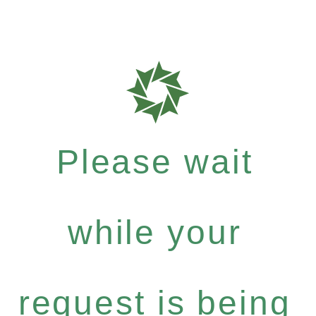
Please wait
while your
request is being