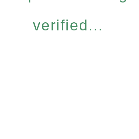
verified...