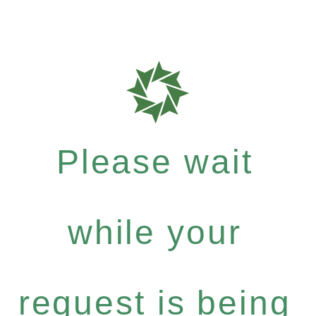
Please wait
while your
request is being