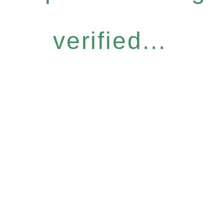
verified...