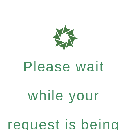
Please wait
while your
request is being