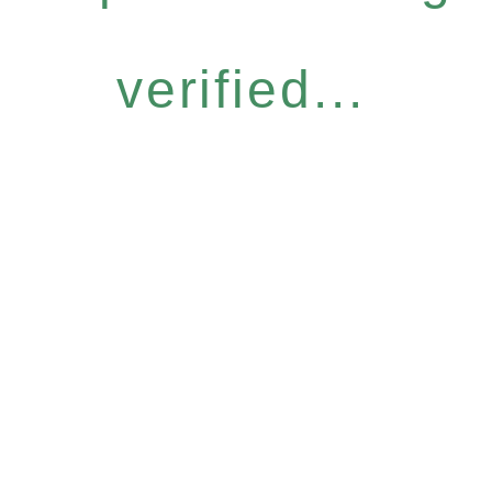
verified...