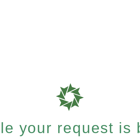
e your request is b