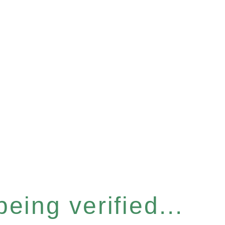
eing verified...