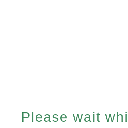
Please wait whil