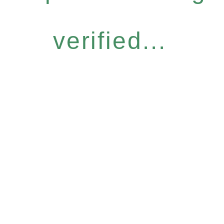
verified...