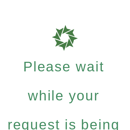
Please wait
while your
request is being