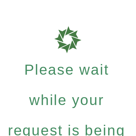
Please wait
while your
request is being