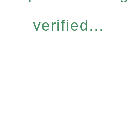
verified...