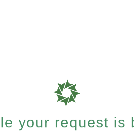
e your request is b