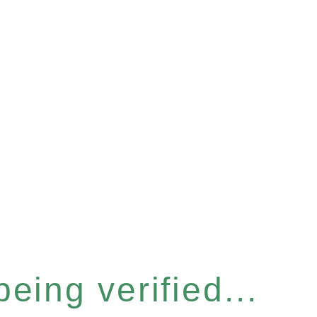
eing verified...