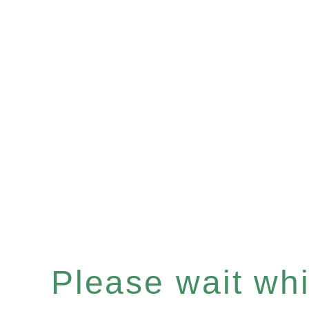
Please wait whil