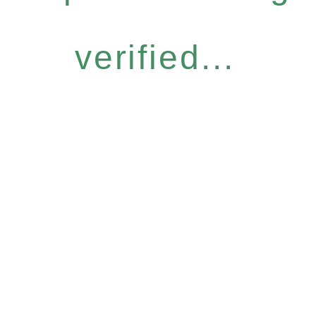
verified...