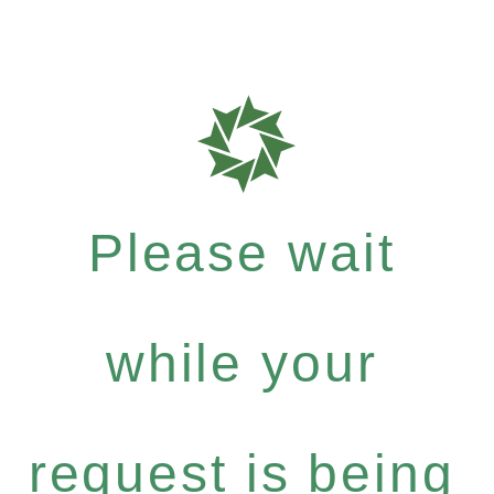
Please wait
while your
request is being