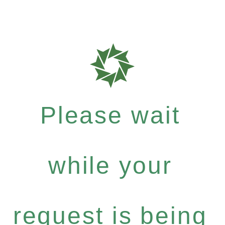
Please wait
while your
request is being