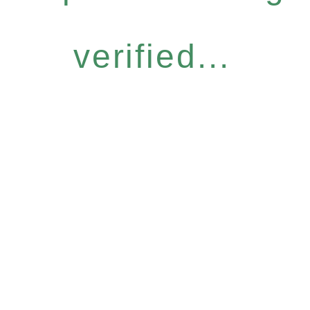
verified...